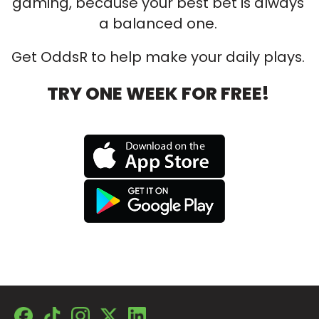
gaming, because your best bet is always
a balanced one.
Get OddsR to help make your daily plays.
TRY ONE WEEK FOR FREE!