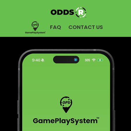
FAQ
CONTACT US