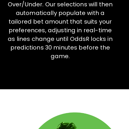
Over/Under. Our selections will then
automatically populate with a
tailored bet amount that suits your
preferences, adjusting in real-time
as lines change until OddsR locks in
predictions 30 minutes before the
game.