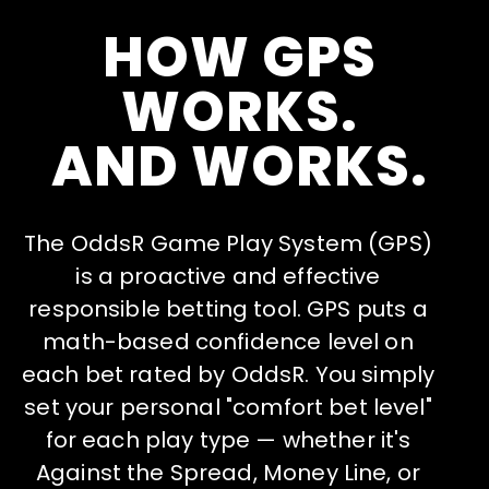
HOW GPS
WORKS.
AND WORKS.
The OddsR Game Play System (GPS)
is a proactive and effective
responsible betting tool. GPS puts a
math-based confidence level on
each bet rated by OddsR. You simply
set your personal "comfort bet level"
for each play type — whether it's
Against the Spread, Money Line, or