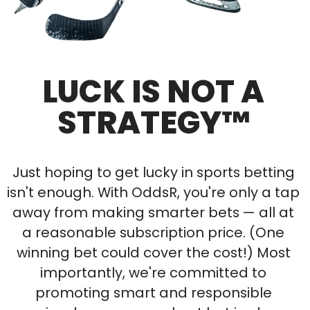
LUCK IS NOT A
STRATEGY™
Just hoping to get lucky in sports betting
isn't enough. With OddsR, you're only a tap
away from making smarter bets — all at
a reasonable subscription price. (One
winning bet could cover the cost!) Most
importantly, we're committed to
promoting smart and responsible