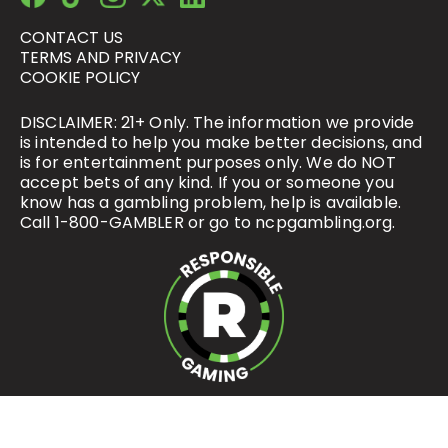
CONTACT US
TERMS AND PRIVACY
COOKIE POLICY
DISCLAIMER: 21+ Only. The information we provide
is intended to help you make better decisions, and
is for entertainment purposes only. We do NOT
accept bets of any kind. If you or someone you
know has a gambling problem, help is available.
Call 1-800-GAMBLER or go to
ncpgambling.org.